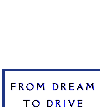
FROM DREAM
TO DRIVE