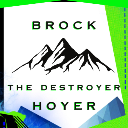
Brock Hoyer