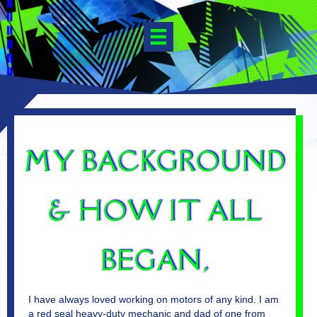
MY BACKGROUND
& HOW IT ALL
BEGAN,
I have always loved working on motors of any kind. I am
a red seal heavy-duty mechanic and dad of one from