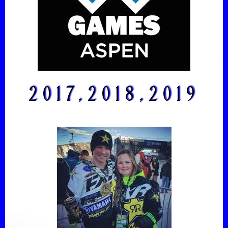
2017,2018,2019