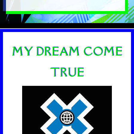
MY DREAM COME
TRUE