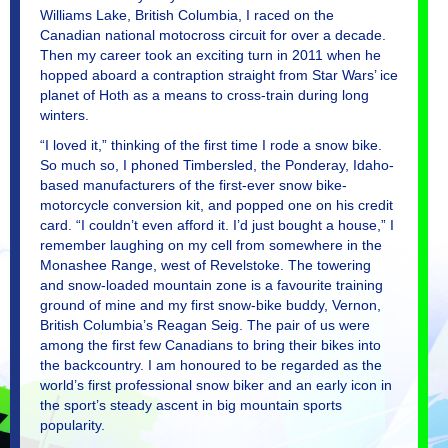
Williams Lake, British Columbia, I raced on the
Canadian national motocross circuit for over a decade.
Then my career took an exciting turn in 2011 when he
hopped aboard a contraption straight from Star Wars’ ice
planet of Hoth as a means to cross-train during long
winters.
“I loved it,” thinking of the first time I rode a snow bike.
So much so, I phoned Timbersled, the Ponderay, Idaho-
based manufacturers of the first-ever snow bike-
motorcycle conversion kit, and popped one on his credit
card. “I couldn’t even afford it. I’d just bought a house,” I
remember laughing on my cell from somewhere in the
Monashee Range, west of Revelstoke. The towering
and snow-loaded mountain zone is a favourite training
ground of mine and my first snow-bike buddy, Vernon,
British Columbia’s Reagan Seig. The pair of us were
among the first few Canadians to bring their bikes into
the backcountry. I am honoured to be regarded as the
world’s first professional snow biker and an early icon in
the sport’s steady ascent in big mountain sports
popularity.