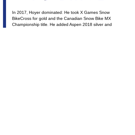
In 2017, Hoyer dominated: He took X Games Snow
BikeCross for gold and the Canadian Snow Bike MX
Championship title. He added Aspen 2018 silver and
Aspen 2019 bronze to his medal collection. Brock feels his
new kits from Timbersled will be a major difference at
future X Games and competitions around North America.
He has dirt bike racing chops honed on the Canadian
Arenacross and Supercross scene, and he's been a snow
bike pioneer, becoming a star of viral backcountry
freeriding videos. Announcers in Canada & North America
have started calling him, and continue to use the title
"HOYER THE
DESTROYER"