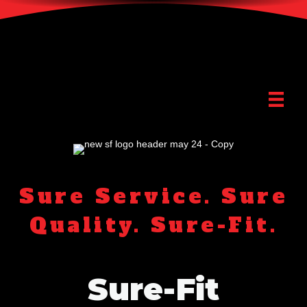
Sure Service. Sure
Quality. Sure-Fit.
Sure-Fit