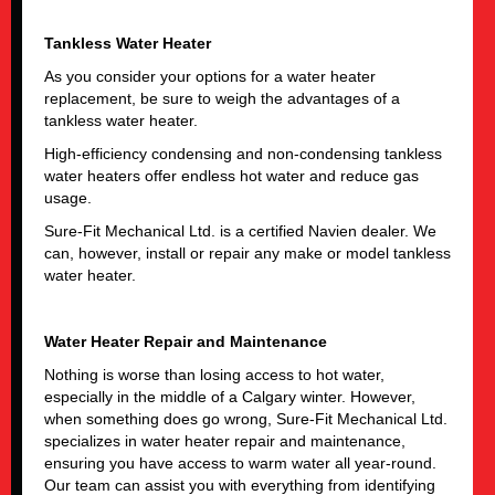
Tankless Water Heater
As you consider your options for a water heater
replacement, be sure to weigh the advantages of a
tankless water heater.
High-efficiency condensing and non-condensing tankless
water heaters offer endless hot water and reduce gas
usage.
Sure-Fit Mechanical Ltd. is a certified Navien dealer. We
can, however, install or repair any make or model tankless
water heater.
Water Heater Repair and Maintenance
Nothing is worse than losing access to hot water,
especially in the middle of a Calgary winter. However,
when something does go wrong, Sure-Fit Mechanical Ltd.
specializes in water heater repair and maintenance,
ensuring you have access to warm water all year-round.
Our team can assist you with everything from identifying