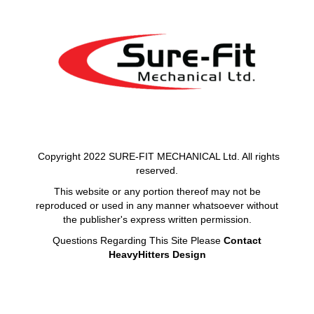
Copyright 2022 SURE-FIT MECHANICAL Ltd. All rights
reserved.
This website or any portion thereof may not be
reproduced or used in any manner whatsoever without
the publisher's express written permission.
Questions Regarding This Site Please
Contact
HeavyHitters Design