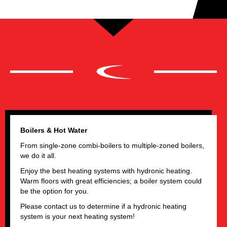
Boilers & Hot Water
From single-zone
combi-boilers to multiple-zoned boilers
,
we do it all.
Enjoy the best heating systems with hydronic heating.
Warm floors with great efficiencies; a boiler system could
be the option for you.
Please contact us to determine if a hydronic heating
system is your next heating system!