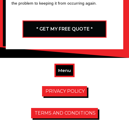
the problem to keeping it from occurring again.
* GET MY FREE QUOTE *
Menu
PRIVACY POLICY
TERMS AND CONDITIONS