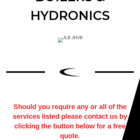
HYDRONICS
Should you require any or all of the
services listed please contact us by
clicking the button below for a free
quote.