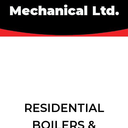
Mechanical Ltd.
RESIDENTIAL
BOILERS &