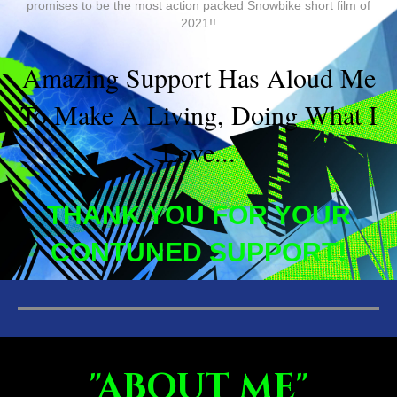
promises to be the most action packed Snowbike short film of
2021!!
Amazing Support Has Aloud Me
To Make A Living, Doing What I
Love...
THANK YOU FOR YOUR
CONTUNED SUPPORT!
"ABOUT ME"