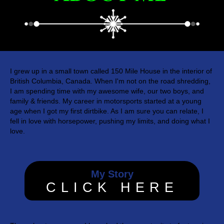
I grew up in a small town called 150 Mile House in the interior of
British Columbia, Canada. When I'm not on the road shredding,
I am spending time with my awesome wife, our two boys, and
family & friends. My career in motorsports started at a young
age when I got my first dirtbike. As I am sure you can relate, I
fell in love with horsepower, pushing my limits, and doing what I
love.
My Story
CLICK HERE