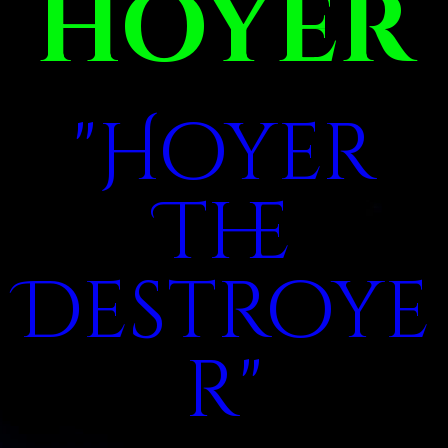
HOYER
"Hoyer
The
Destroye
r"