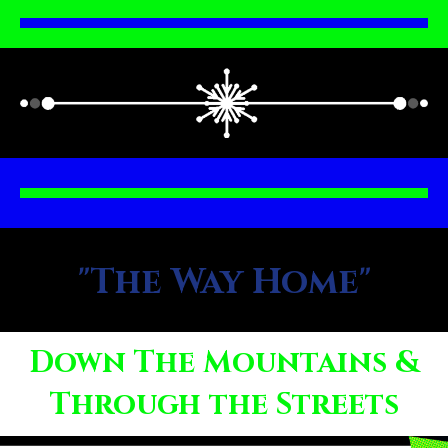
"The Way Home"
Down The Mountains &
Through the Streets