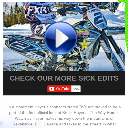
CHECK OUR MORE SICK EDITS
In a statement Hoyer's sponsors stated "We are stoked to be a
part of the first official look at Brock Hoyer's: The Way Home.
Watch as Hoyer makes his way down the mountains of
Revelstoke, B.C. Canada and takes to the streets in what