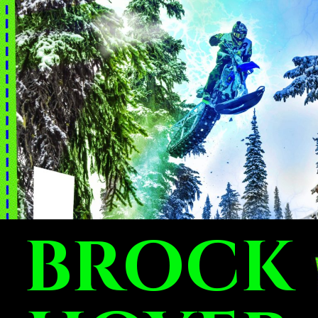
BROCK