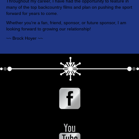
Throughout my career, I have had the opportunity to feature in
many of the top backcountry films and plan on pushing the sport
forward for years to come.
Whether you're a fan, friend, sponsor, or future sponsor, I am
looking forward to growing our relationship!
~~ Brock Hoyer ~~