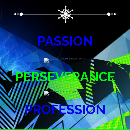
PASSION
PERSEVERANCE
PROFESSION